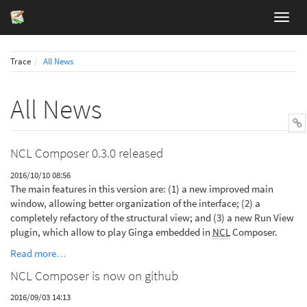
Trace
All News
All News
NCL Composer 0.3.0 released
2016/10/10 08:56
The main features in this version are: (1) a new improved main
window, allowing better organization of the interface; (2) a
completely refactory of the structural view; and (3) a new Run View
plugin, which allow to play Ginga embedded in
NCL
Composer.
Read more…
NCL Composer is now on github
2016/09/03 14:13