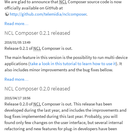
We are glad to announce that
NCL
Composer source code is now
officially available on GitHub at
http://github.com/telemidia/nclcomposer
.
Read more…
NCL Composer 0.2.1 released
2016/01/05 13:49
Release 0.2.1 of
NCL
Composer is out.
The main feature in this version is the possibility to run multi-device
applications (
take a look in this tutorial to learn how to use it
). It
also includes minor improvements and the bug fixes bellow.
Read more…
NCL Composer 0.2.0 released
2015/04/17 18:56
Release 0.2.0 of
NCL
Composer is out. This release has been
developed during the last year, and includes the improvements and
bug fixes implemented during this last year. Probably, you will
found only few changes on the user interface, but several internal
refactoring and new features for plug-in developers have been