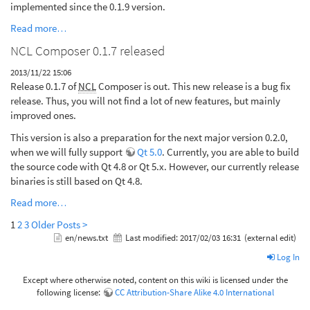
implemented since the 0.1.9 version.
Read more…
NCL Composer 0.1.7 released
2013/11/22 15:06
Release 0.1.7 of
NCL
Composer is out. This new release is a bug fix
release. Thus, you will not find a lot of new features, but mainly
improved ones.
This version is also a preparation for the next major version 0.2.0,
when we will fully support
Qt 5.0
. Currently, you are able to build
the source code with Qt 4.8 or Qt 5.x. However, our currently release
binaries is still based on Qt 4.8.
Read more…
1
2
3
Older Posts >
en/news.txt
Last modified:
2017/02/03 16:31
(external edit)
Log In
Except where otherwise noted, content on this wiki is licensed under the
following license:
CC Attribution-Share Alike 4.0 International