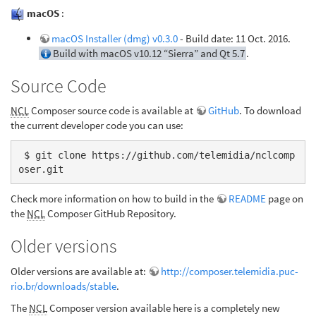
macOS
:
macOS Installer (dmg) v0.3.0
- Build date: 11 Oct. 2016.
Build with macOS v10.12 “Sierra” and Qt 5.7
.
Source Code
NCL
Composer source code is available at
GitHub
. To download
the current developer code you can use:
 $ git clone https://github.com/telemidia/nclcomp
oser.git
Check more information on how to build in the
README
page on
the
NCL
Composer GitHub Repository.
Older versions
Older versions are available at:
http://composer.telemidia.puc-
rio.br/downloads/stable
.
The
NCL
Composer version available here is a completely new