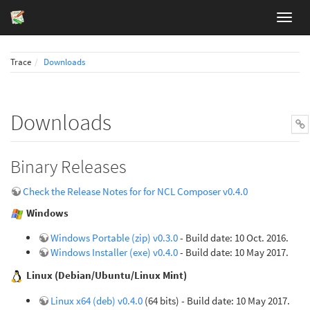
Trace
Downloads
Downloads
Binary Releases
Check the Release Notes for for NCL Composer v0.4.0
Windows
Windows Portable (zip) v0.3.0
- Build date: 10 Oct. 2016.
Windows Installer (exe) v0.4.0
- Build date: 10 May 2017.
Linux (Debian/Ubuntu/Linux Mint)
Linux x64 (deb) v0.4.0
(64 bits) - Build date: 10 May 2017.